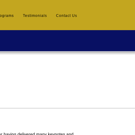
rograms
Testimonials
Contact Us
er having delivered many keynotes and