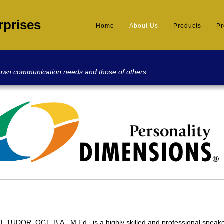
rprises
Home
About Us
Products
P
 own communication needs and those of others.
 TUDOR, OCT, B.A., M.Ed., is a highly skilled and professional speak