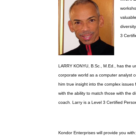
workshop
valuable
diversit
3 Certif
LARRY KONYU, B.Sc., M.Ed., has the uniqu
corporate world as a computer analyst c
him true insight into the complex issues 
with the ability to match those with the 
coach. Larry is a Level 3 Certified Pers
Kondor Enterprises will provide you with: