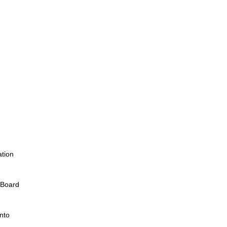
tion
l Board
nto