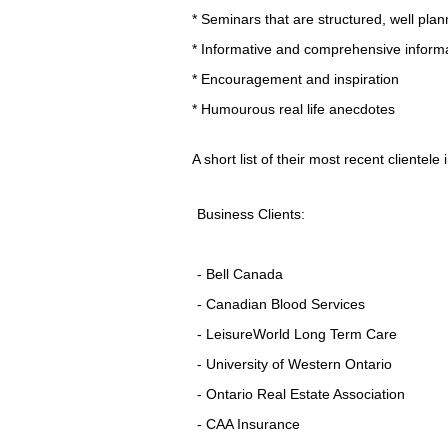
* Seminars that are structured, well pl
* Informative and comprehensive inform
* Encouragement and inspiration
* Humourous real life anecdotes
A short list of their most recent clientele 
Business Clients:
- Bell Canada
- Canadian Blood Services
- LeisureWorld Long Term Care
- University of Western Ontario
- Ontario Real Estate Association
- CAA Insurance