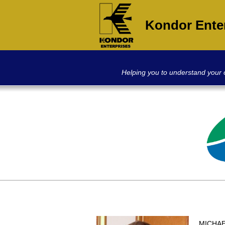
Kondor Ente
Helping you to understand your
MICHAEL