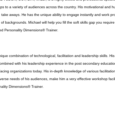
s to a variety of audiences across the country. His motivational and h
 take aways. He has the unique ability to engage instantly and work pro
y of backgrounds. Michael will help you fill the soft skills gap you require
ied Personality Dimensions® Trainer.
e combination of technological, facilitation and leadership skills. His
ombined with his leadership experience in the post secondary educatio
facing organizations today. His in-depth knowledge of various facilitatio
diverse needs of his audiences, make him a very effective workshop facil
onality Dimensions® Trainer.