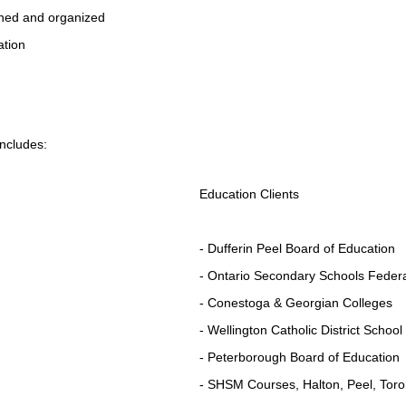
anned and organized
ation
includes:
Education Clients
- Dufferin Peel Board of Education
- Ontario Secondary Schools Federa
- Conestoga & Georgian Colleges
- Wellington Catholic District Schoo
- Peterborough Board of Education
- SHSM Courses, Halton, Peel, Toro