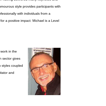
umourous style provides participants with
fessionally with individuals from a
 for a positive impact. Michael is a Level
 work in the
n sector gives
n styles coupled
itator and