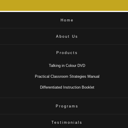
Home
About Us
Products
Talking in Colour DVD
Practical Classroom Strategies Manual
Differentiated Instruction Booklet
Programs
Testimonials