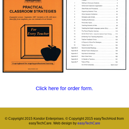
Click here for order form.
© Copyright 2015 Kondor Enterprises. © Copyright 2015 easyTechHost from
easyTechCare. Web design by
easyTechCare