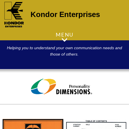
Kondor Enterprises
MENU
Helping you to understand your own communication needs and
those of others.